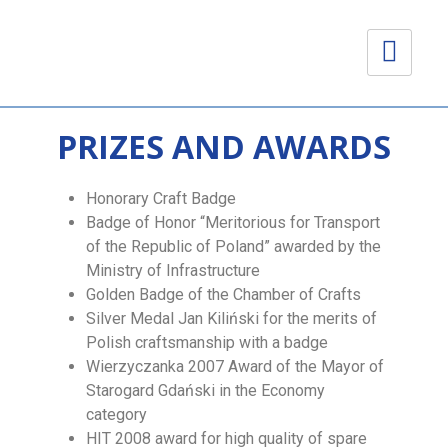
PRIZES AND AWARDS
Honorary Craft Badge
Badge of Honor “Meritorious for Transport
of the Republic of Poland” awarded by the
Ministry of Infrastructure
Golden Badge of the Chamber of Crafts
Silver Medal Jan Kiliński for the merits of
Polish craftsmanship with a badge
Wierzyczanka 2007 Award of the Mayor of
Starogard Gdański in the Economy
category
HIT 2008 award for high quality of spare