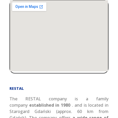
RESTAL
The RESTAL company is a family
company
established in 1980
. and is located in
Starogard Gdański (approx. 60 km from
Gdańsk). The company offers
a wide range of