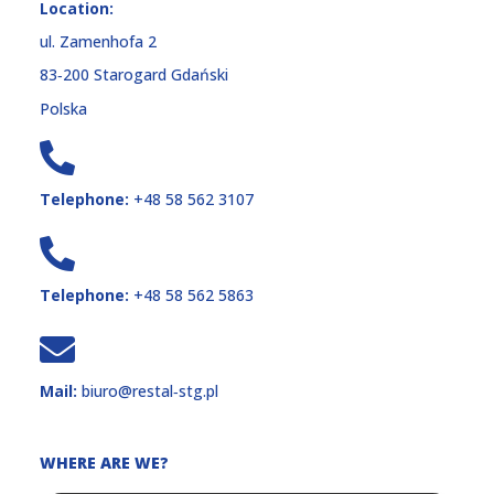
Location:
ul. Zamenhofa 2
83‑200 Starogard Gdański
Polska
Telephone:
+48 58 562 3107
Telephone:
+48 58 562 5863
Mail:
biuro@restal‑stg.pl
WHERE ARE WE?