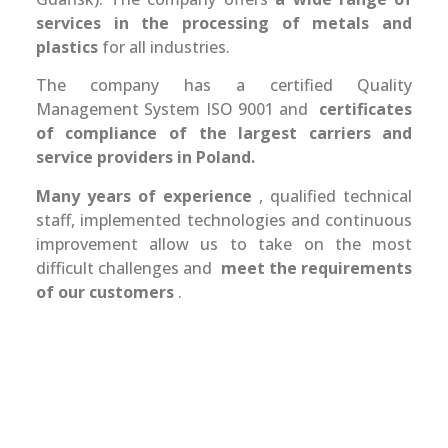
services in the processing of metals and
plastics
for all industries.
The company has a certified Quality
Management System ISO 9001 and
certificates
of compliance of the largest carriers and
service providers in Poland.
Many years of experience
, qualified technical
staff, implemented technologies and continuous
improvement allow us to take on the most
difficult challenges and
meet the requirements
of our customers
.