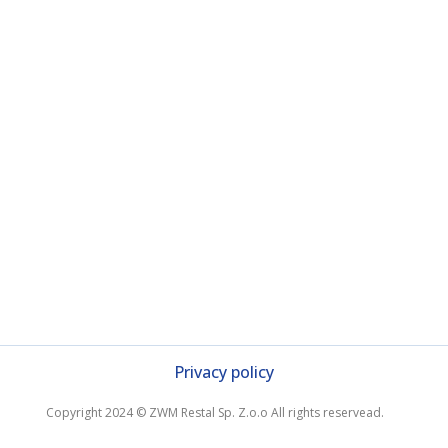
Privacy policy
Copyright 2024 © ZWM Restal Sp. Z.o.o All rights reservead.