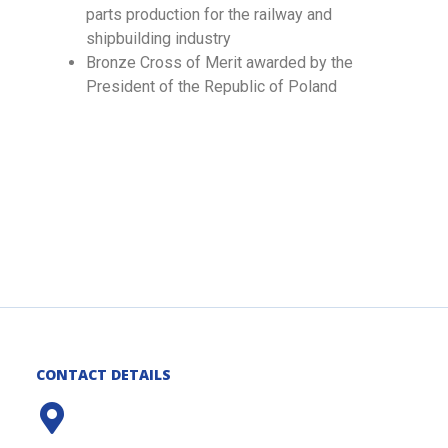
parts production for the railway and
shipbuilding industry
Bronze Cross of Merit awarded by the
President of the Republic of Poland
CONTACT DETAILS